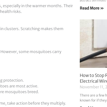
attract termites 
 especially in the warmer months. Their
Read More »
health risks.
g in clusters. Scratching makes them
. However, some mosquitoes carry
How to Stop 
ng protection.
Electrical Wir
toes are most active.
November 11, 
ere mosquitoes breed.
There are a few 
known for if they
e, take action before they multiply.