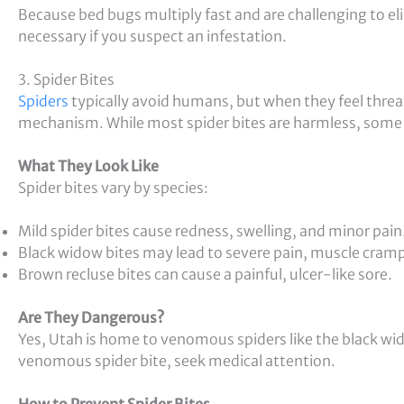
Because bed bugs multiply fast and are challenging to el
necessary if you suspect an infestation.
3. Spider Bites
Spiders
typically avoid humans, but when they feel threa
mechanism. While most spider bites are harmless, some
What They Look Like
Spider bites vary by species:
Mild spider bites cause redness, swelling, and minor pain
Black widow bites may lead to severe pain, muscle cram
Brown recluse bites can cause a painful, ulcer-like sore.
Are They Dangerous?
Yes, Utah is home to venomous spiders like the black wi
venomous spider bite, seek medical attention.
How to Prevent Spider Bites