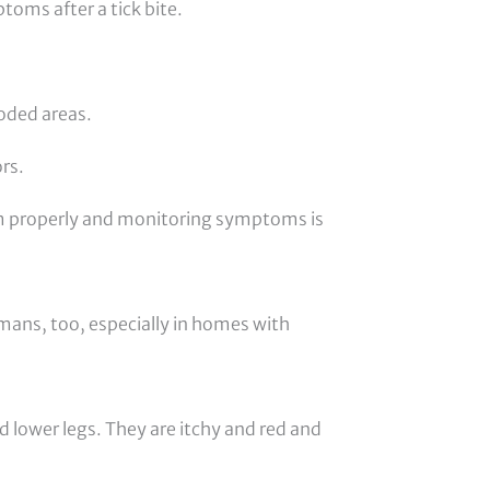
toms after a tick bite.
oded areas.
rs.
em properly and monitoring symptoms is
umans, too, especially in homes with
nd lower legs. They are itchy and red and