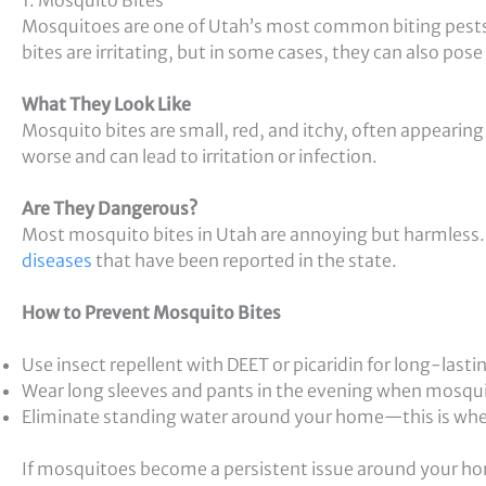
Mosquitoes are one of Utah’s most common biting pests,
bites are irritating, but in some cases, they can also pose 
What They Look Like
Mosquito bites are small, red, and itchy, often appearin
worse and can lead to irritation or infection.
Are They Dangerous?
Most mosquito bites in Utah are annoying but harmless
diseases
that have been reported in the state.
How to Prevent Mosquito Bites
Use insect repellent with DEET or picaridin for long-lasti
Wear long sleeves and pants in the evening when mosqui
Eliminate standing water around your home—this is wh
If mosquitoes become a persistent issue around your hom