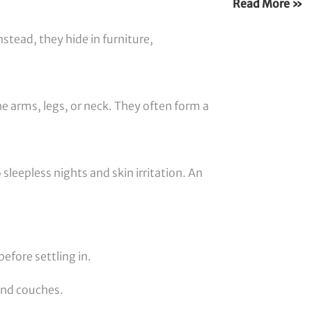
Read More »
nstead, they hide in furniture,
e arms, legs, or neck. They often form a
 sleepless nights and skin irritation. An
efore settling in.
and couches.