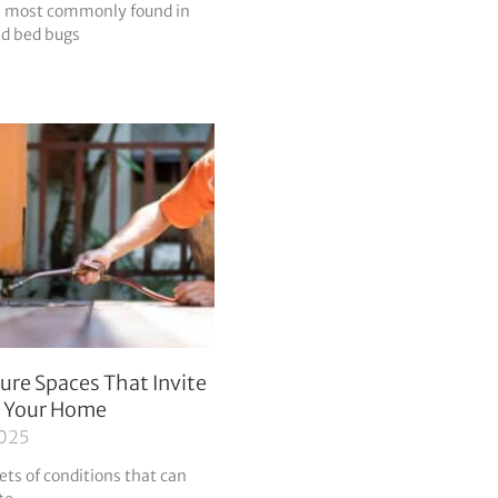
re most commonly found in
nd bed bugs
ure Spaces That Invite
o Your Home
2025
ets of conditions that can