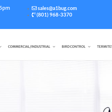
-5pm
sales@a1bug.com
(801) 968-3370
COMMERCIAL/INDUSTRIAL
BIRD CONTROL
TERMITE