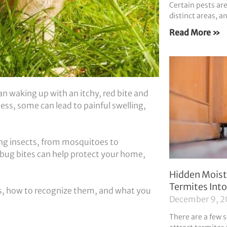
Certain pests a
distinct areas, a
Read More »
n waking up with an itchy, red bite and
ss, some can lead to painful swelling,
ing insects, from mosquitoes to
ug bites can help protect your home,
Hidden Moist
Termites Int
es, how to recognize them, and what you
December 9, 
There are a few s