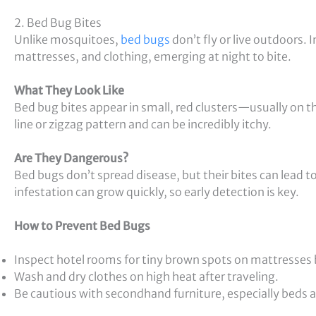
2. Bed Bug Bites
Unlike mosquitoes,
bed bugs
don’t fly or live outdoors. I
mattresses, and clothing, emerging at night to bite.
What They Look Like
Bed bug bites appear in small, red clusters—usually on th
line or zigzag pattern and can be incredibly itchy.
Are They Dangerous?
Bed bugs don’t spread disease, but their bites can lead to
infestation can grow quickly, so early detection is key.
How to Prevent Bed Bugs
Inspect hotel rooms for tiny brown spots on mattresses b
Wash and dry clothes on high heat after traveling.
Be cautious with secondhand furniture, especially beds 