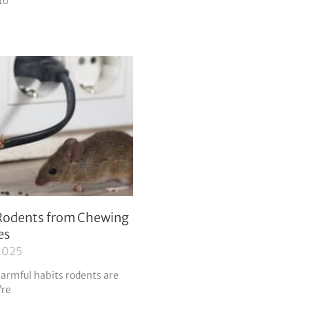
to
Rodents from Chewing
es
2025
harmful habits rodents are
’re