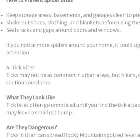
Keep storage areas, basements, and garages clean to pr
Shake out shoes, clothing, and blankets before using th
Seal cracks and gaps around doors and windows.
If you notice more spiders around your home, it could si
attention.
4. Tick Bites
Ticks may not be as common in urban areas, but hikers,
cautious outdoors.
What They Look Like
Tick bites often go unnoticed until you find the tick atta
may leave a small red bump.
Are They Dangerous?
Ticks in Utah can spread Rocky Mountain spotted fever an