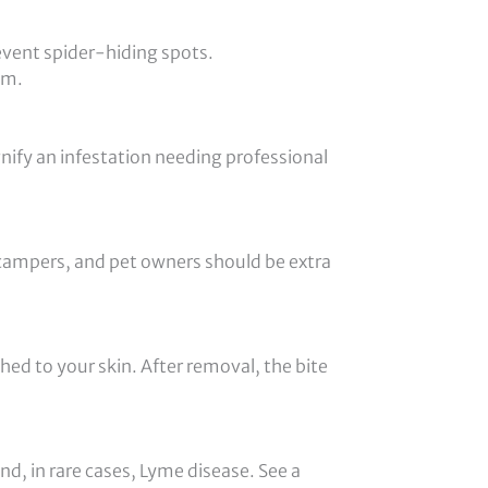
event spider-hiding spots.
em.
gnify an infestation needing professional
 campers, and pet owners should be extra
ched to your skin. After removal, the bite
d, in rare cases, Lyme disease. See a