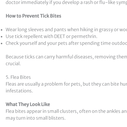
doctor immediately if you develop a rash or flu-like symp
How to Prevent Tick Bites
Wear long sleeves and pants when hiking in grassy or wo
Use tick repellent with DEET or permethrin.
Check yourself and your pets after spending time outdoo
Because ticks can carry harmful diseases, removing th
crucial.
5. Flea Bites
Fleas are usually a problem for pets, but they can bite h
infestations.
What They Look Like
Flea bites appear in small clusters, often on the ankles a
may turn into small blisters.