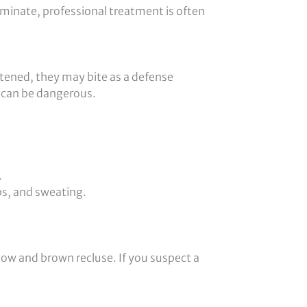
iminate, professional treatment is often
tened, they may bite as a defense
 can be dangerous.
.
ps, and sweating.
dow and brown recluse. If you suspect a