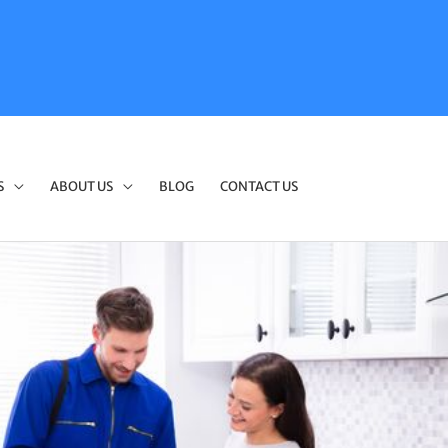
S
ABOUT US
BLOG
CONTACT US