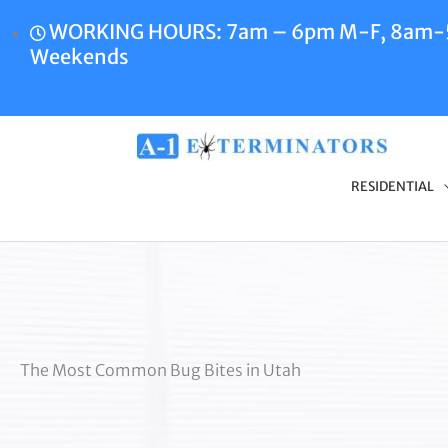
Skip
WORKING HOURS: 7am – 6pm M-F, 8am
to
Weekends
content
RESIDENTIAL
The Most Common Bug Bites in Utah