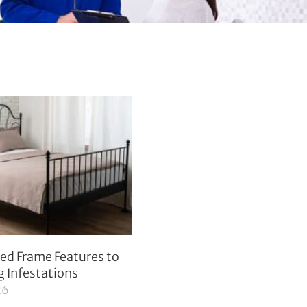
ed Frame Features to
g Infestations
26