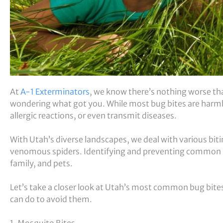
At
A-1 Exterminators
, we know there’s nothing worse tha
wondering what got you. While most bug bites are harmle
allergic reactions, or even transmit diseases.
With Utah’s diverse landscapes, we deal with various bit
venomous spiders. Identifying and preventing common b
family, and pets.
Let’s take a closer look at Utah’s most common bug bit
can do to avoid them.
1. Mosquito Bites