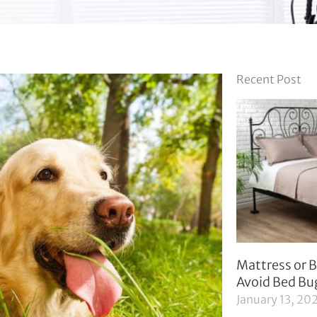
Recent Post
Mattress or B
Avoid Bed Bu
January 13, 20