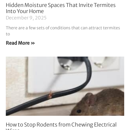
Hidden Moisture Spaces That Invite Termites
Into Your Home
December 9, 2025
There are a few sets of conditions that can attract termites
to
Read More »
How to Stop Rodents from Chewing Electrical