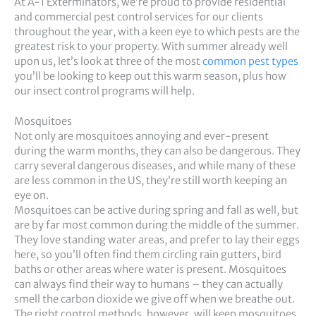
At A-1 Exterminators, we’re proud to provide residential
and commercial pest control services for our clients
throughout the year, with a keen eye to which pests are the
greatest risk to your property. With summer already well
upon us, let’s look at three of the most
common pest types
you’ll be looking to keep out this warm season, plus how
our insect control programs will help.
Mosquitoes
Not only are mosquitoes annoying and ever-present
during the warm months, they can also be dangerous. They
carry several dangerous diseases, and while many of these
are less common in the US, they’re still worth keeping an
eye on.
Mosquitoes can be active during spring and fall as well, but
are by far most common during the middle of the summer.
They love standing water areas, and prefer to lay their eggs
here, so you’ll often find them circling rain gutters, bird
baths or other areas where water is present. Mosquitoes
can always find their way to humans – they can actually
smell the carbon dioxide we give off when we breathe out.
The right control methods, however, will keep mosquitoes