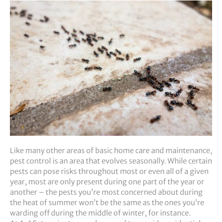
Like many other areas of basic home care and maintenance,
pest control is an area that evolves seasonally. While certain
pests can pose risks throughout most or even all of a given
year, most are only present during one part of the year or
another – the pests you’re most concerned about during
the heat of summer won’t be the same as the ones you’re
warding off during the middle of winter, for instance.