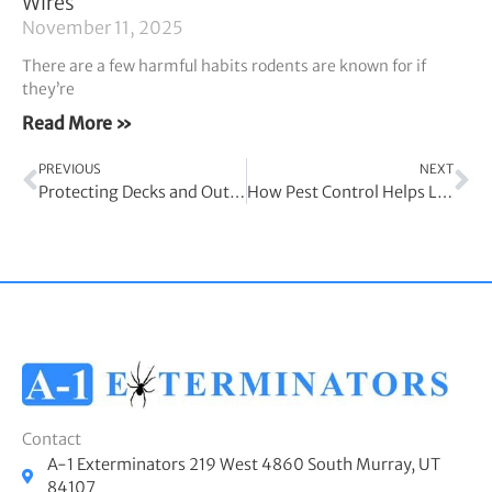
Wires
November 11, 2025
There are a few harmful habits rodents are known for if
they’re
Read More »
Prev
Ne
PREVIOUS
NEXT
Protecting Decks and Outdoor Areas From Termite Infestation
How Pest Control Helps Limit Child Asthma Symptoms
Contact
A-1 Exterminators 219 West 4860 South Murray, UT
84107