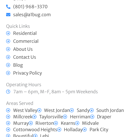
(801) 968-3370
sales@a1bug.com
Quick Links
Residential
Commercial
About Us
Contact Us
Blog
Privacy Policy
Operating Hours
7am – 6pm, M-F, 8am - 5pm Weekends
Areas Served
West Valley
West Jordan
Sandy
South Jordan
Millcreek
Taylorsville
Herriman
Draper
Murray
Riverton
Kearns
Midvale
Cottonwood Heights
Holladay
Park City
Bountiful
Lehi