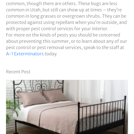
common, though there are others. These bugs are less
common in Utah, but still can show up at times – they’re
common in long grasses or overgrown shrubs. They can be
protected against using repellant when you’re outside, and
with proper pest control services for your interior.
For more on the kinds of pests you should be concerned
about preventing this summer, or to learn about any of our
pest control or pest removal services, speak to the staff at
A-1 Exterminators
today.
Recent Post