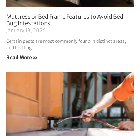
Mattress or Bed Frame Features to Avoid Bed
Bug Infestations
January 13, 2026
Certain pests are most commonly found in distinct areas,
and bed bugs
Read More »