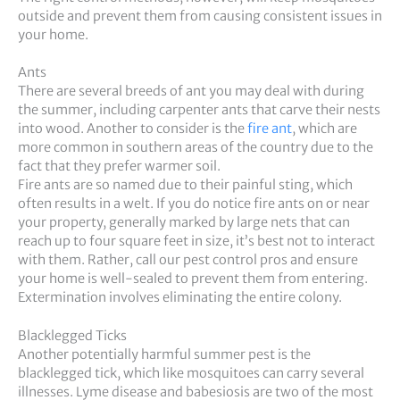
outside and prevent them from causing consistent issues in
your home.
Ants
There are several breeds of ant you may deal with during
the summer, including carpenter ants that carve their nests
into wood. Another to consider is the
fire ant
, which are
more common in southern areas of the country due to the
fact that they prefer warmer soil.
Fire ants are so named due to their painful sting, which
often results in a welt. If you do notice fire ants on or near
your property, generally marked by large nets that can
reach up to four square feet in size, it’s best not to interact
with them. Rather, call our pest control pros and ensure
your home is well-sealed to prevent them from entering.
Extermination involves eliminating the entire colony.
Blacklegged Ticks
Another potentially harmful summer pest is the
blacklegged tick, which like mosquitoes can carry several
illnesses. Lyme disease and babesiosis are two of the most