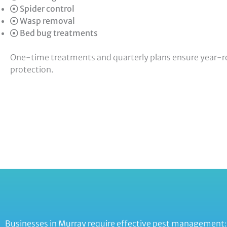
Spider control
Wasp removal
Bed bug treatments
One-time treatments and quarterly plans ensure year-
protection.
Businesses in Murray require effective pest management: