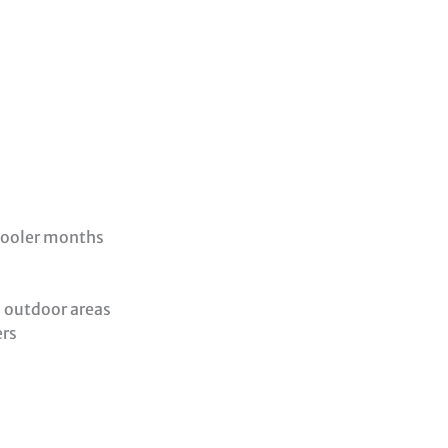
cooler months
, outdoor areas
ers