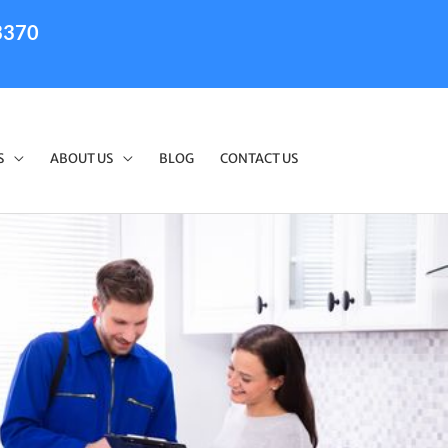
3370
S
ABOUT US
BLOG
CONTACT US