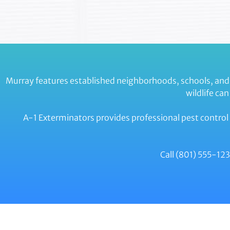
Murray features established neighborhoods, schools, and
wildlife ca
A-1 Exterminators provides professional pest control 
Call (801) 555-1234