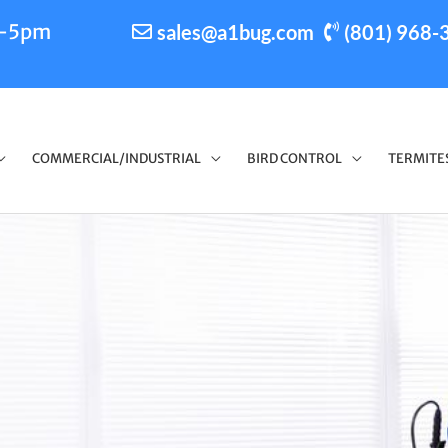
m-5pm
sales@a1bug.com
(801) 968-
COMMERCIAL/INDUSTRIAL
BIRD CONTROL
TERMITE