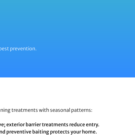
pest prevention.
gning treatments with seasonal patterns:
e; exterior barrier treatments reduce entry.
nd preventive baiting protects your home.