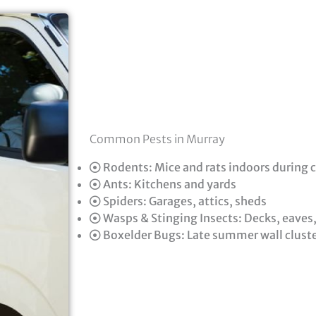
Common Pests in Murray
Rodents: Mice and rats indoors during 
Ants: Kitchens and yards
Spiders: Garages, attics, sheds
Wasps & Stinging Insects: Decks, eaves
Boxelder Bugs: Late summer wall clust