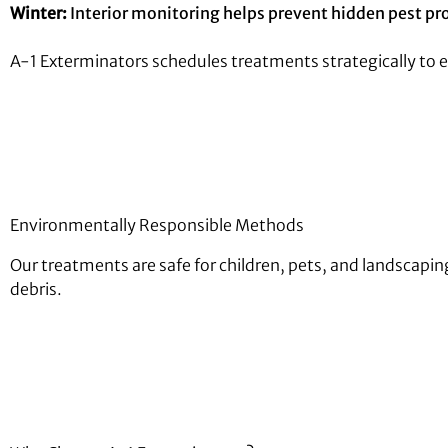
Winter:
Interior monitoring helps prevent hidden pest pr
A-1 Exterminators schedules treatments strategically to 
Environmentally Responsible Methods
Our treatments are safe for children, pets, and landscap
debris.