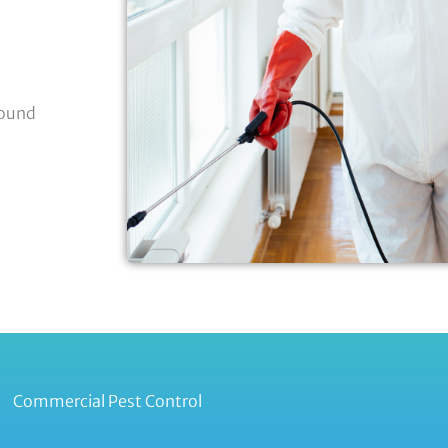
round
Commercial Pest Control