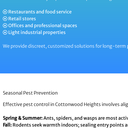
Restaurants and food service
Retail stores
Offices and professional spaces
Light industrial properties
We provide discreet, customized solutions for long-term 
Seasonal Pest Prevention
Effective pest control in Cottonwood Heights involves ali
Spring & Summer:
Ants, spiders, and wasps are most activ
Fall:
Rodents seek warmth indoors; sealing entry points a