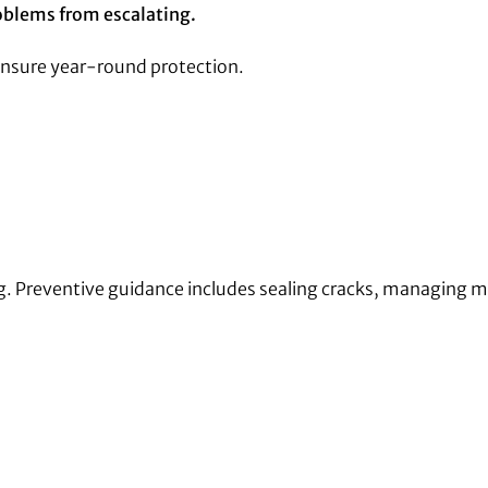
oblems from escalating.
ensure year-round protection.
ing. Preventive guidance includes sealing cracks, managing 