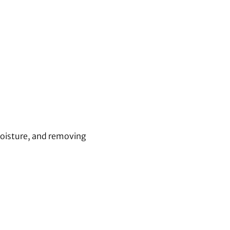
moisture, and removing