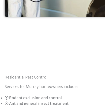
Residential Pest Control
Services for Murray homeowners include:
Rodent exclusion and control
Ant and general insect treatment