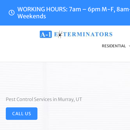
Skip
WORKING HOURS: 7am – 6pm M-F, 8a
to
Weekends
content
RESIDENTIAL
Pest Control Services in Murray, UT
CALL US