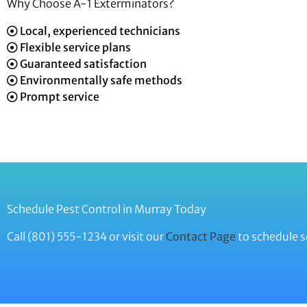
Why Choose A-1 Exterminators?
Local, experienced technicians
Flexible service plans
Guaranteed satisfaction
Environmentally safe methods
Prompt service
Schedule Pest Control in Murray Today
Call (801) 555-1234 or visit our
Contact Page
to schedule s