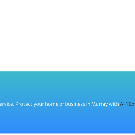
ervice. Protect your home or business in Murray with
A-1 Ex