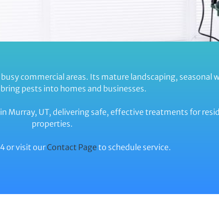
 busy commercial areas. Its mature landscaping, seasonal 
n bring pests into homes and businesses.
in Murray, UT, delivering safe, effective treatments for res
properties.
 or visit our
Contact Page
to schedule service.