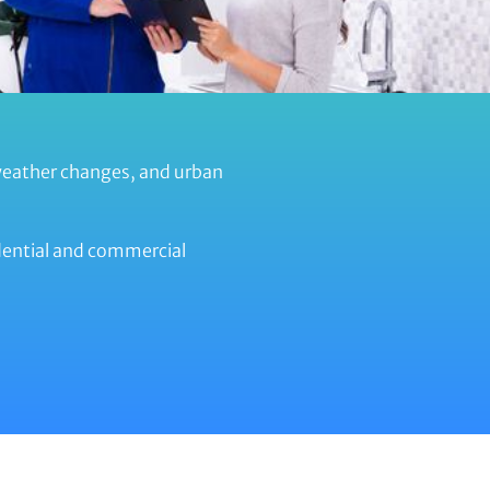
weather changes, and urban
idential and commercial