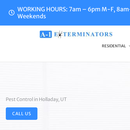
Skip
WORKING HOURS: 7am – 6pm M-F, 8a
to
Weekends
content
RESIDENTIAL
Pest Control in Holladay, UT
CALL US