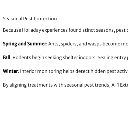
Seasonal Pest Protection
Because Holladay experiences four distinct seasons, pest 
Spring and Summer
: Ants, spiders, and wasps become mor
Fall
: Rodents begin seeking shelter indoors. Sealing entr
Winter
: Interior monitoring helps detect hidden pest acti
By aligning treatments with seasonal pest trends, A-1 Ex