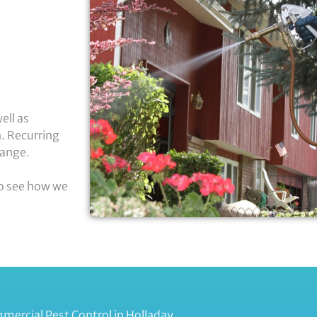
ell as
n. Recurring
hange.
to see how we
mercial Pest Control in Holladay