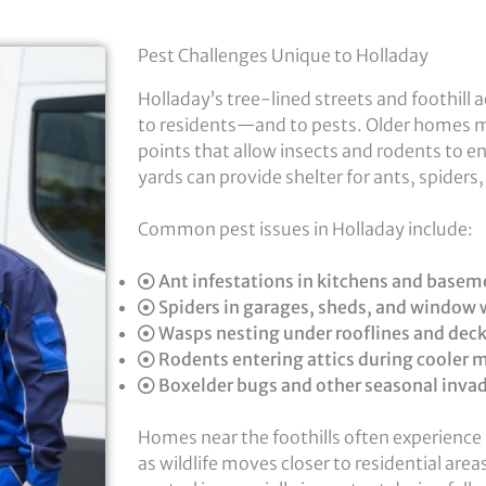
Pest Challenges Unique to Holladay
Holladay’s tree-lined streets and foothill 
to residents—and to pests. Older homes m
points that allow insects and rodents to e
yards can provide shelter for ants, spiders
Common pest issues in Holladay include:
Ant infestations in kitchens and basem
Spiders in garages, sheds, and window 
Wasps nesting under rooflines and dec
Rodents entering attics during cooler 
Boxelder bugs and other seasonal inva
Homes near the foothills often experience 
as wildlife moves closer to residential are