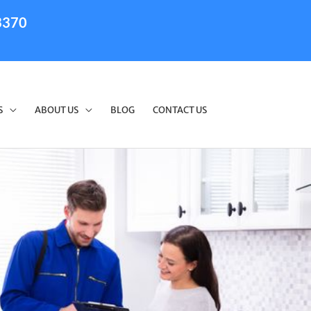
3370
S
ABOUT US
BLOG
CONTACT US