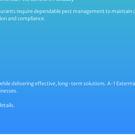
estaurants require dependable pest management to maintain
ion and compliance.
 while delivering effective, long-term solutions. A-1 Exter
inesses.
etails.