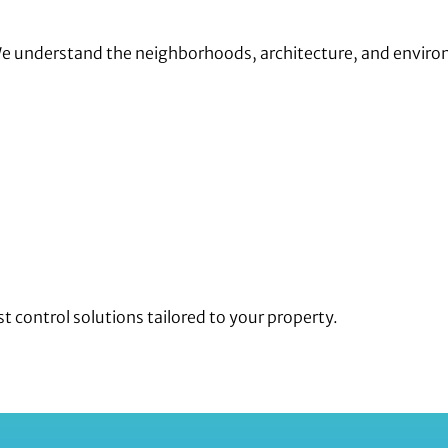
We understand the neighborhoods, architecture, and enviro
t control solutions tailored to your property.