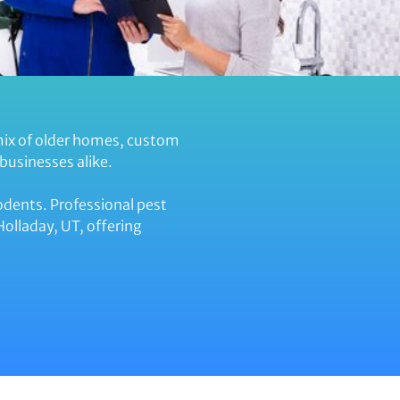
mix of older homes, custom
businesses alike.
odents. Professional pest
olladay, UT, offering