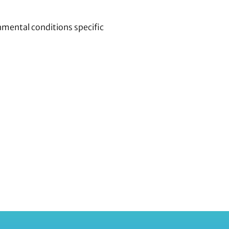
nmental conditions specific