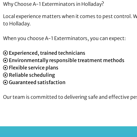
Why Choose A-1 Exterminators in Holladay?
Local experience matters when it comes to pest control. 
to Holladay.
When you choose A-1 Exterminators, you can expect:
Experienced, trained technicians
Environmentally responsible treatment methods
Flexible service plans
Reliable scheduling
Guaranteed satisfaction
Our team is committed to delivering safe and effective pes