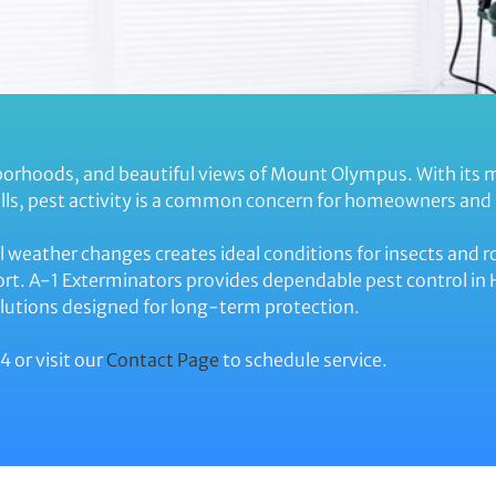
hborhoods, and beautiful views of Mount Olympus. With its 
lls, pest activity is a common concern for homeowners and 
l weather changes creates ideal conditions for insects and r
rt. A-1 Exterminators provides dependable pest control in H
utions designed for long-term protection.
4 or visit our
Contact Page
to schedule service.