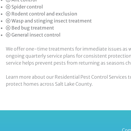
Spider control
Rodent control and exclusion
Wasp and stinging insect treatment
Bed bug treatment
General insect control
We offer one-time treatments for immediate issues as w
ongoing quarterly service plans for consistent protectio
service helps prevent pests from returning as seasons c
Learn more about our Residential Pest Control Services 
protect homes across Salt Lake County.
Com