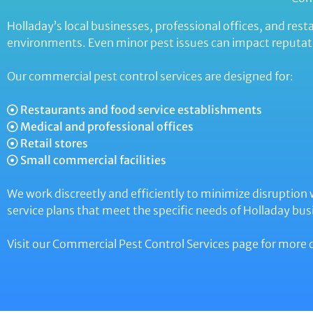
Holladay’s local businesses, professional offices, and r
environments. Even minor pest issues can impact reputat
Our commercial pest control services are designed for:
Restaurants and food service establishments
Medical and professional offices
Retail stores
Small commercial facilities
We work discreetly and efficiently to minimize disruption
service plans that meet the specific needs of Holladay bus
Visit our Commercial Pest Control Services page for more d