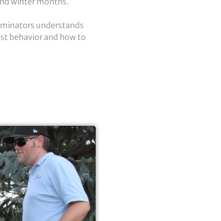
 and winter months.
erminators understands
st behavior and how to