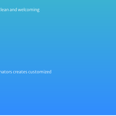
 clean and welcoming
minators creates customized