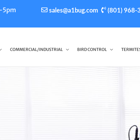
m-5pm
sales@a1bug.com
(801) 968-
COMMERCIAL/INDUSTRIAL
BIRD CONTROL
TERMITE