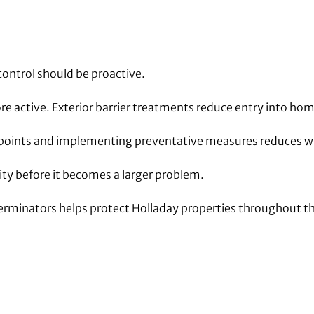
control should be proactive.
e active. Exterior barrier treatments reduce entry into hom
y points and implementing preventative measures reduces wi
vity before it becomes a larger problem.
terminators helps protect Holladay properties throughout th