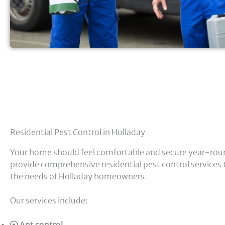
Residential Pest Control in Holladay
Your home should feel comfortable and secure year-rou
provide comprehensive residential pest control services t
the needs of Holladay homeowners.
Our services include:
Ant control