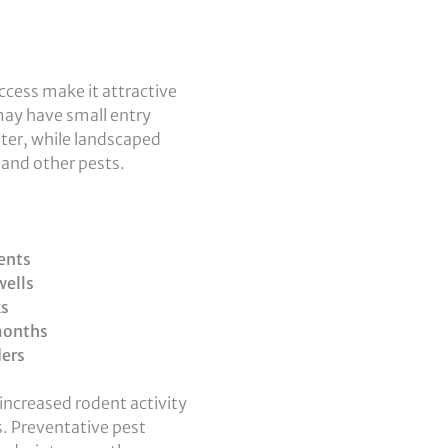
access make it attractive
ay have small entry
nter, while landscaped
, and other pests.
ents
wells
ks
months
ders
increased rodent activity
as. Preventative pest