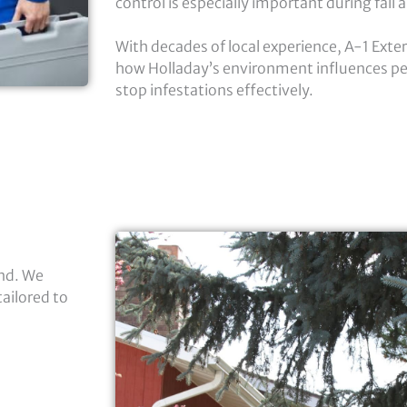
control is especially important during fall
With decades of local experience, A-1 Ext
how Holladay’s environment influences pe
stop infestations effectively.
nd. We
ailored to