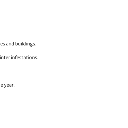
es and buildings.
nter infestations.
e year.