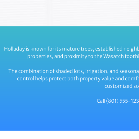
Holladay is known for its mature trees, established neig
properties, and proximity to the Wasatch foothi
The combination of shaded lots, irrigation, and seasona
control helps protect both property value and comfo
customized sol
Call (801) 555-123